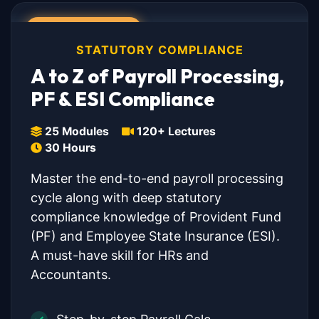
💎 COMBO PACK
STATUTORY COMPLIANCE
A to Z of Payroll Processing,
PF & ESI Compliance
25 Modules
120+ Lectures
30 Hours
Master the end-to-end payroll processing
cycle along with deep statutory
compliance knowledge of Provident Fund
(PF) and Employee State Insurance (ESI).
A must-have skill for HRs and
Accountants.