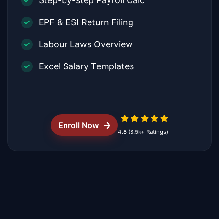
Step-by-step Payroll Calc
EPF & ESI Return Filing
Labour Laws Overview
Excel Salary Templates
Enroll Now
4.8 (3.5k+ Ratings)