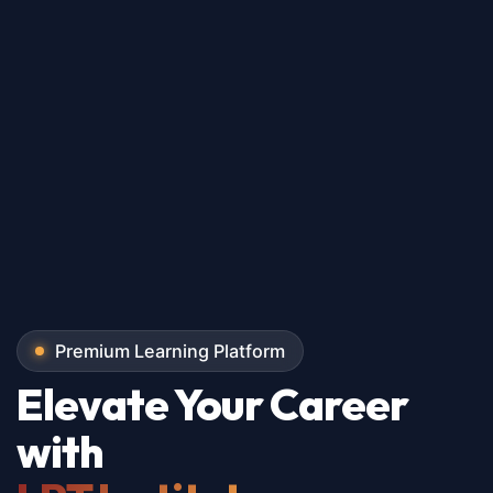
Premium Learning Platform
Elevate Your Career
with