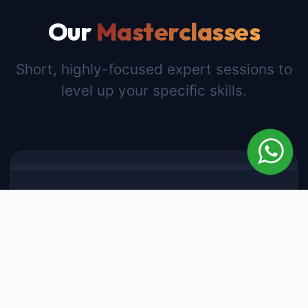
Our
Masterclasses
Short, highly-focused expert sessions to
level up your specific skills.
WEALTH MANAGEMENT
Real Estate Masterclass
3 Hours
4.8
Lifetime Access
Learn the secrets of investing in real estate,
analyzing property values, and understanding
market cycles from top industry experts.