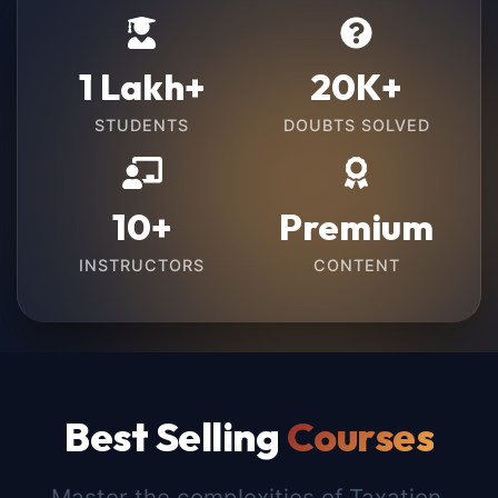
1 Lakh+
20K+
STUDENTS
DOUBTS SOLVED
10+
Premium
INSTRUCTORS
CONTENT
Best Selling
Courses
Master the complexities of Taxation,