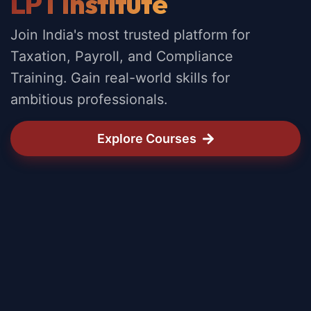
LPT Institute
Join India's most trusted platform for
Taxation, Payroll, and Compliance
Training. Gain real-world skills for
ambitious professionals.
Explore Courses