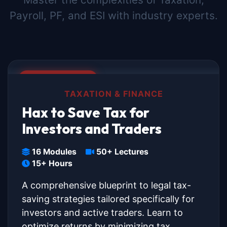
Payroll, PF, and ESI with industry experts.
🔥 BEST SELLER
TAXATION & FINANCE
Hax to Save Tax for
Investors and Traders
16 Modules
50+ Lectures
15+ Hours
A comprehensive blueprint to legal tax-
saving strategies tailored specifically for
investors and active traders. Learn to
optimize returns by minimizing tax