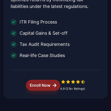
liabilities under the latest regulations.
ITR Filing Process
Capital Gains & Set-off
Tax Audit Requirements
Real-life Case Studies
Enroll Now
4.9 (2.1k+ Ratings)